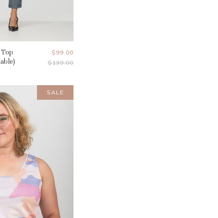
 Top
Current
$99.00
lable)
Original
$139.00
Price
Price
SALE