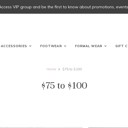
 Access VIP group and be the first to know about promotions, events, 
ACCESSORIES
FOOTWEAR
FORMAL WEAR
GIFT 
Home
$75 to $100
$75 to $100