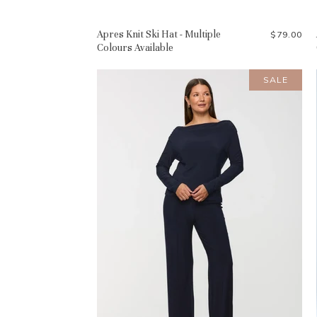
Apres Knit Ski Hat - Multiple
$79.00
Colours Available
SALE