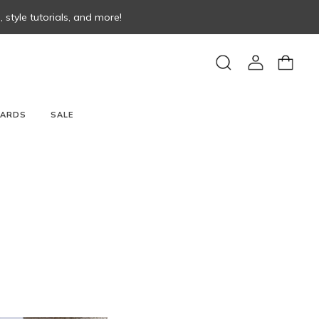
style tutorials, and more!
View
View
Search
account
cart
CARDS
SALE