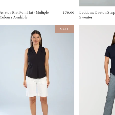
Aviator Knit Pom Hat - Multiple
Beddome Breton Stri
$79.00
Colours Available
Sweater
SALE