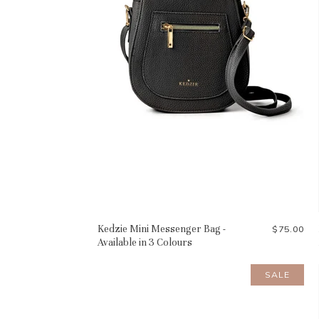
Kedzie Mini Messenger Bag -
$75.00
Available in 3 Colours
SALE