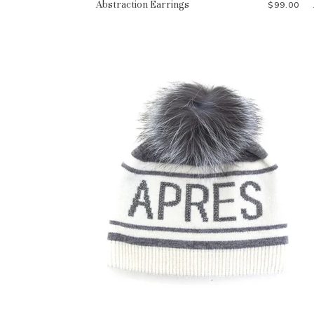
Abstraction Earrings
$99.00