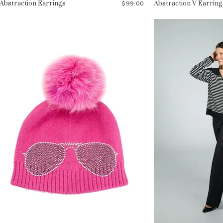
Abstraction Earrings
Abstraction V Earring
$99.00