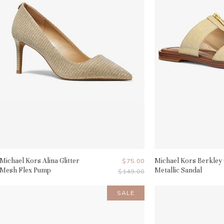
Michael Kors Alina Glitter
Current
Michael Kors Berkley
$75.00
Mesh Flex Pump
Metallic Sandal
Original
$149.00
Price
Price
SALE