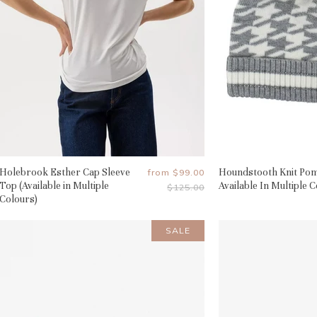
Holebrook Esther Cap Sleeve
Houndstooth Knit Pom
from
$99.00
Top (Available in Multiple
Available In Multiple 
Original
$125.00
Price
Colours)
SALE