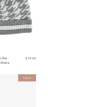
 Hat -
$79.00
Colours
SALE