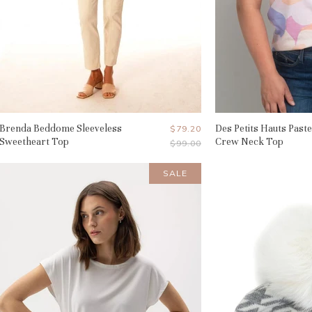
Brenda Beddome Sleeveless
Current
Des Petits Hauts Paste
$79.20
Sweetheart Top
Crew Neck Top
Original
$99.00
Price
Price
SALE