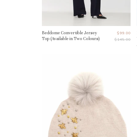
Beddome Convertible Jersey
Current
$99.00
Top (Available in Two Colours)
Original
$145.00
Price
Price