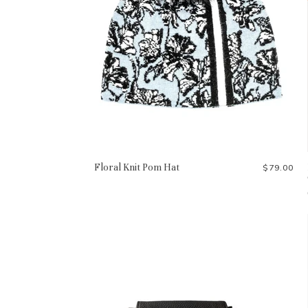
Floral Knit Pom Hat
$79.00