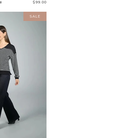
s
$99.00
SALE