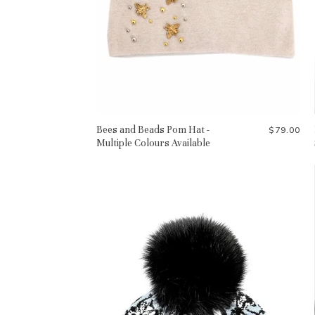
Bees and Beads Pom Hat -
$79.00
Multiple Colours Available