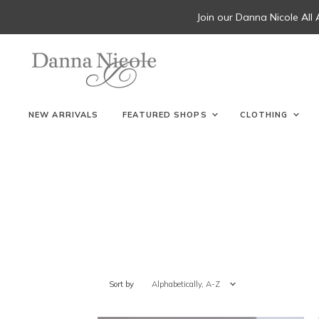
Join our Danna Nicole All
NEW ARRIVALS
FEATURED SHOPS
CLOTHING
Sort by