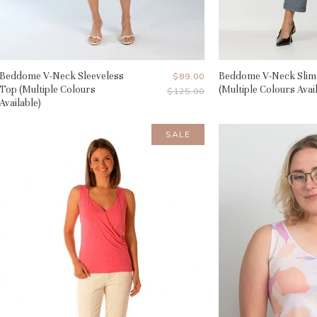
Beddome V-Neck Sleeveless
Current
Beddome V-Neck Slim
$89.00
Top (Multiple Colours
(Multiple Colours Avai
Original
$125.00
Price
Price
Available)
SALE