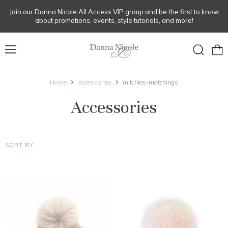
Join our Danna Nicole All Access VIP group and be the first to know
about promotions, events, style tutorials, and more!
Menu
View
Search
cart
Home
Accessories
mitchies-matchings
Accessories
SORT BY