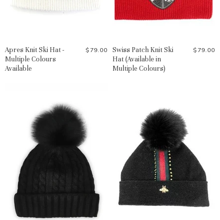
Apres Knit Ski Hat -
Swiss Patch Knit Ski
$79.00
$79.00
Multiple Colours
Hat (Available in
Available
Multiple Colours)