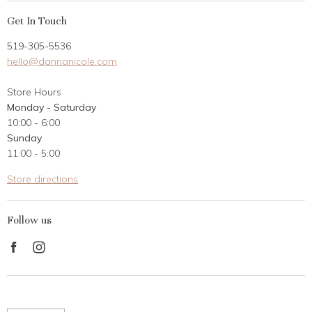
My Account
Get In Touch
Returns
519-305-5536
Gift Card
hello@dannanicole.com
About Us
Store Hours
Career Opportunities
Monday - Saturday
Contact Us
10:00 - 6:00
Customer Reviews
Sunday
11:00 - 5:00
Store directions
Follow us
Find
Find
us
us
on
on
Facebook
Instagram