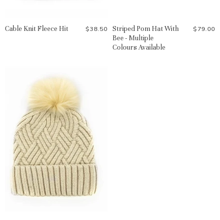
Cable Knit Fleece Hit
Striped Pom Hat With
$38.50
$79.00
Bee - Multiple
Colours Available