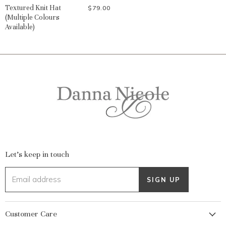
Textured Knit Hat
$79.00
(Multiple Colours
Available)
Let's keep in touch
Email address
SIGN UP
Customer Care