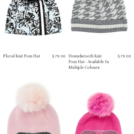
Floral Knit Pom Hat
Houndstooth Knit
$79.00
$79.00
Pom Hat - Available In
Multiple Colours