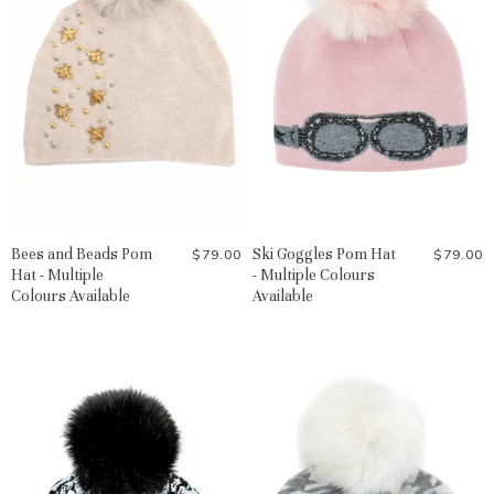
Bees and Beads Pom
Ski Goggles Pom Hat
$79.00
$79.00
Hat - Multiple
- Multiple Colours
Colours Available
Available