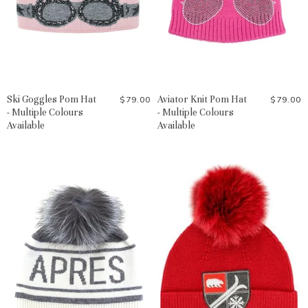
Ski Goggles Pom Hat
Aviator Knit Pom Hat
$79.00
$79.00
- Multiple Colours
- Multiple Colours
Available
Available