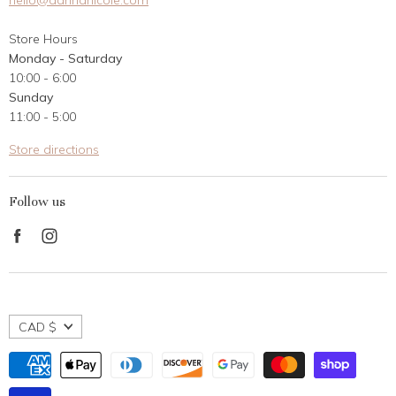
hello@dannanicole.com
About Us
Store Hours
Career Opportunities
Monday - Saturday
Contact Us
10:00 - 6:00
Customer Reviews
Sunday
11:00 - 5:00
Store directions
Follow us
Find
Find
us
us
on
on
Facebook
Instagram
CAD $