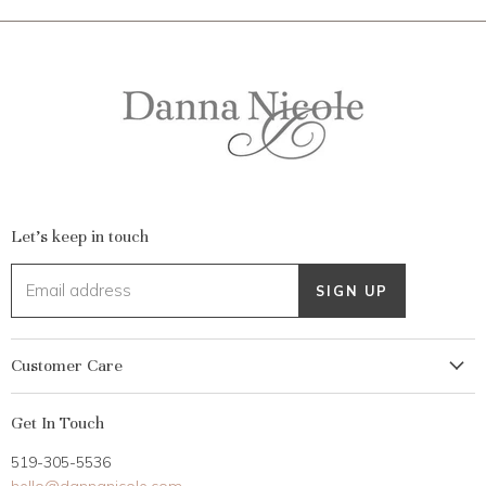
Let's keep in touch
Email address
SIGN UP
Customer Care
My Account
Get In Touch
Returns
519-305-5536
Gift Card