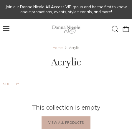
Join our Danna Nicole All Access VIP group and be the first to know
about promotions, events, style tutorials, and more!
Menu
View
Search
cart
Home
Acrylic
Acrylic
SORT BY
This collection is empty
VIEW ALL PRODUCTS