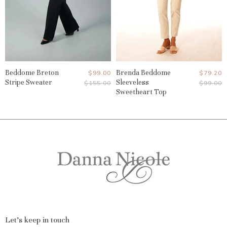
Beddome Breton
Current
Brenda Beddome
Current
$99.00
$79.20
Stripe Sweater
Sleeveless
Original
Original
$155.00
$99.00
Price
Price
Price
Price
Sweetheart Top
Let's keep in touch