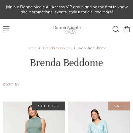
Join our Danna Nicole All Access VIP group and be the first to know
about promotions, events, style tutorials, and more!
Menu
View
Search
cart
Home
Brenda Beddome
work-from-home
Brenda Beddome
SORT BY
SOLD OUT
SALE