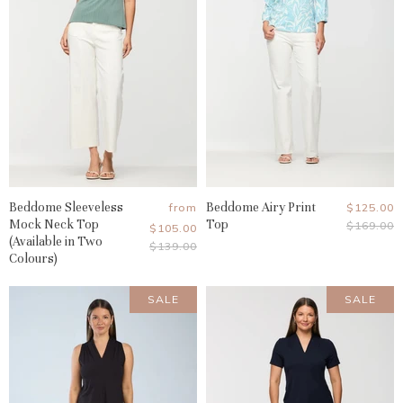
Beddome Sleeveless
Beddome Airy Print
Current
from
$125.00
Mock Neck Top
Top
Original
$169.00
Price
$105.00
Price
(Available in Two
Original
$139.00
Colours)
Price
SALE
SALE