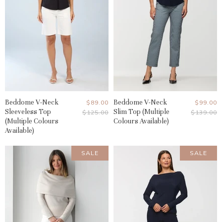
Beddome V-Neck
Current
Beddome V-Neck
Current
$89.00
$99.00
Sleeveless Top
Slim Top (Multiple
Original
Original
$125.00
$139.00
Price
Price
Price
Price
(Multiple Colours
Colours Available)
Available)
SALE
SALE