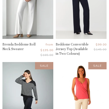
Brenda Beddome Roll
Beddome Convertible
Current
from
$99.00
Neck Sweater
Jersey Top (Available
Original
$145.00
Price
$135.00
Price
in Two Colours)
Original
$165.00
Price
SALE
SALE