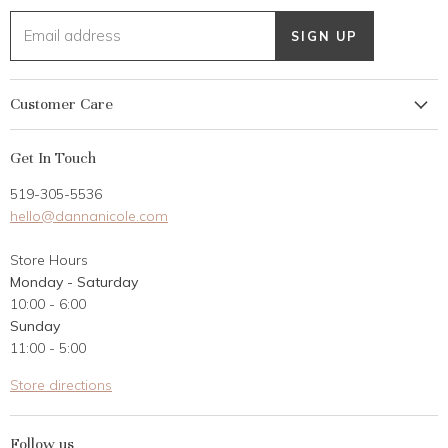
Email address
SIGN UP
Customer Care
My Account
Get In Touch
Returns
519-305-5536
Gift Card
hello@dannanicole.com
About Us
Store Hours
Career Opportunities
Monday - Saturday
Contact Us
10:00 - 6:00
Customer Reviews
Sunday
11:00 - 5:00
Store directions
Follow us