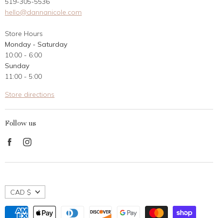
519-305-5536
Gift Card
hello@dannanicole.com
About Us
Store Hours
Career Opportunities
Monday - Saturday
Contact Us
10:00 - 6:00
Customer Reviews
Sunday
11:00 - 5:00
Store directions
Follow us
Find
Find
us
us
on
on
Facebook
Instagram
CAD $