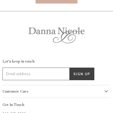
Let's keep in touch
Email address
SIGN UP
Customer Care
My Account
Get In Touch
Returns