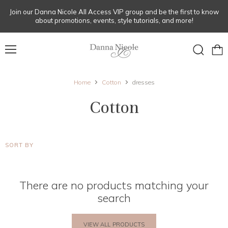
Join our Danna Nicole All Access VIP group and be the first to know
about promotions, events, style tutorials, and more!
Menu
View
Search
cart
Home
Cotton
dresses
Cotton
SORT BY
There are no products matching your
search
VIEW ALL PRODUCTS