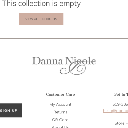
This collection is empty
VIEW ALL PRODUCTS
Customer Care
Get In 
My Account
519-305
hello@danna
SIGN UP
Returns
Gift Card
Store 
About Us