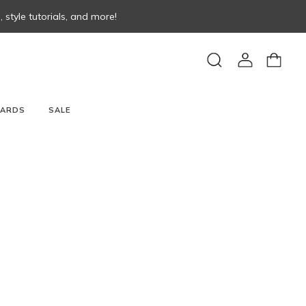
style tutorials, and more!
View
View
Search
account
cart
CARDS
SALE