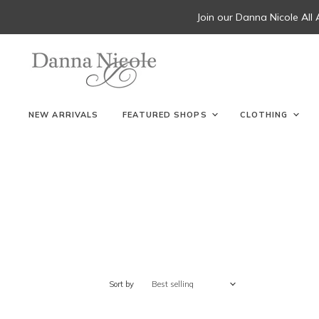
Join our Danna Nicole All
NEW ARRIVALS
FEATURED SHOPS
CLOTHING
Sort by