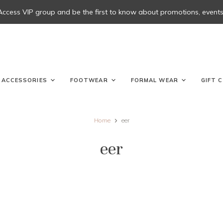
 Access VIP group and be the first to know about promotions, events, 
ACCESSORIES
FOOTWEAR
FORMAL WEAR
GIFT 
Home
eer
eer