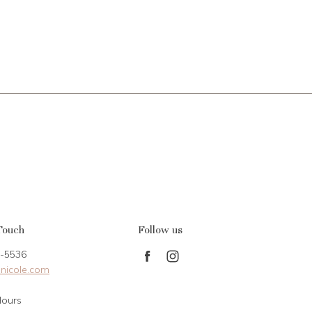
Touch
Follow us
-5536
Find
Find
nicole.com
us
us
on
on
Hours
Facebook
Instagram