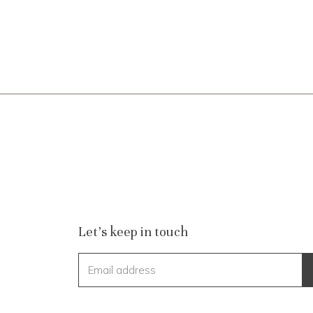
Let's keep in touch
Email address