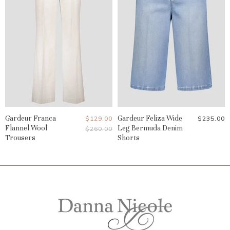
Gardeur Franca
Current
Gardeur Feliza Wide
$129.00
$235.00
Flannel Wool
Leg Bermuda Denim
Original
$260.00
Price
Price
Trousers
Shorts