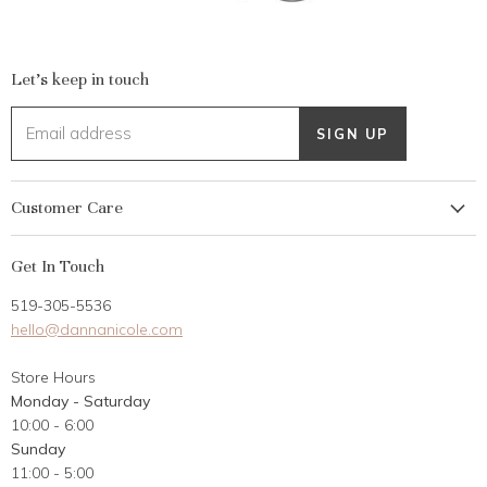
Let's keep in touch
Email address
SIGN UP
Customer Care
My Account
Get In Touch
Returns
519-305-5536
Gift Card
hello@dannanicole.com
About Us
Store Hours
Career Opportunities
Monday - Saturday
Contact Us
10:00 - 6:00
Customer Reviews
Sunday
11:00 - 5:00