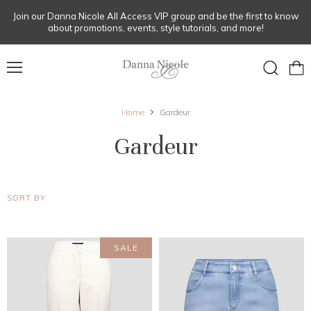
Join our Danna Nicole All Access VIP group and be the first to know
about promotions, events, style tutorials, and more!
Menu
View
Search
cart
Home
Gardeur
Gardeur
SORT BY
SALE