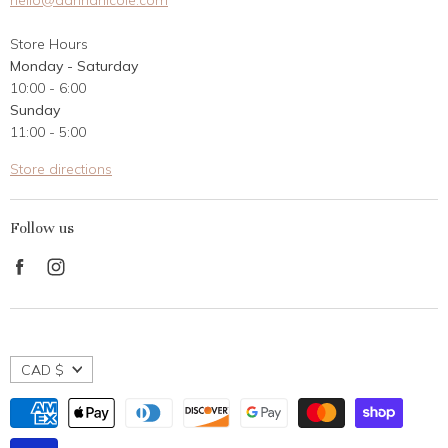
hello@dannanicole.com
About Us
Store Hours
Career Opportunities
Monday - Saturday
Contact Us
10:00 - 6:00
Customer Reviews
Sunday
11:00 - 5:00
Store directions
Follow us
Find
Find
us
us
on
on
Facebook
Instagram
CAD $