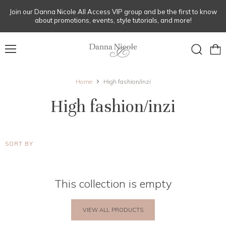
Join our Danna Nicole All Access VIP group and be the first to know
about promotions, events, style tutorials, and more!
Menu
View
Search
cart
Home
High fashion/inzi
High fashion/inzi
SORT BY
This collection is empty
VIEW ALL PRODUCTS