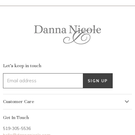
Let's keep in touch
Email address
SIGN UP
Customer Care
My Account
Get In Touch
Returns
519-305-5536
Gift Card