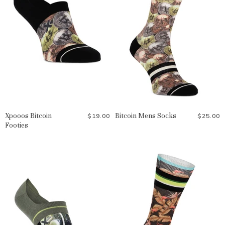
Xpooos Bitcoin
Bitcoin Mens Socks
$19.00
$25.00
Footies