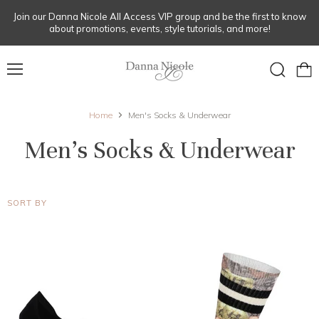
Join our Danna Nicole All Access VIP group and be the first to know
about promotions, events, style tutorials, and more!
Menu
View
Search
cart
Home
Men's Socks & Underwear
Men's Socks & Underwear
SORT BY