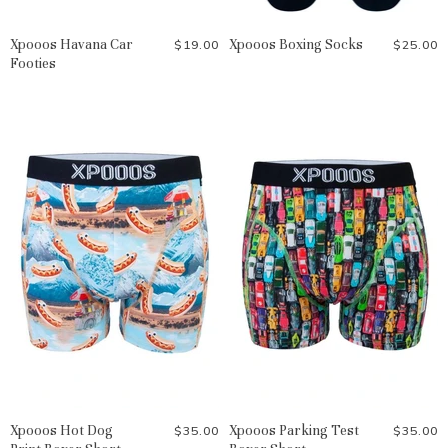
Xpooos Havana Car
Xpooos Boxing Socks
$19.00
$25.00
Footies
Xpooos Hot Dog
Xpooos Parking Test
$35.00
$35.00