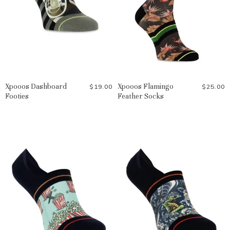
Xpooos Dashboard
Xpooos Flamingo
$19.00
$25.00
Footies
Feather Socks