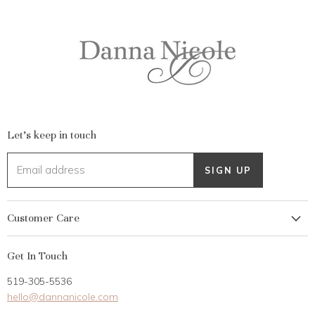
Let's keep in touch
Email address
SIGN UP
Customer Care
My Account
Get In Touch
Returns
519-305-5536
Gift Card
hello@dannanicole.com
About Us