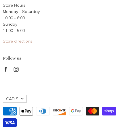
Store Hours
Career Opportunities
Monday - Saturday
Contact Us
10:00 - 6:00
Customer Reviews
Sunday
11:00 - 5:00
Store directions
Follow us
Find
Find
us
us
on
on
Facebook
Instagram
CAD $