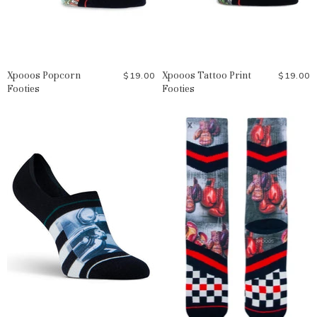
Xpooos Popcorn
Xpooos Tattoo Print
$19.00
$19.00
Footies
Footies