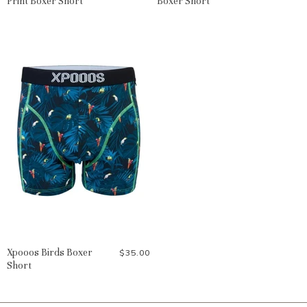
Print Boxer Short
Boxer Short
Xpooos Birds Boxer
$35.00
Short