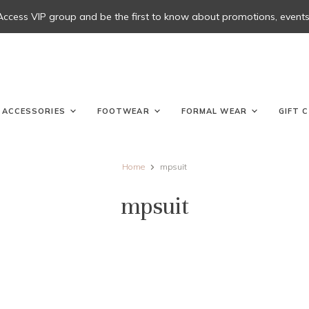
 Access VIP group and be the first to know about promotions, events, 
ACCESSORIES
FOOTWEAR
FORMAL WEAR
GIFT 
Home
mpsuit
mpsuit