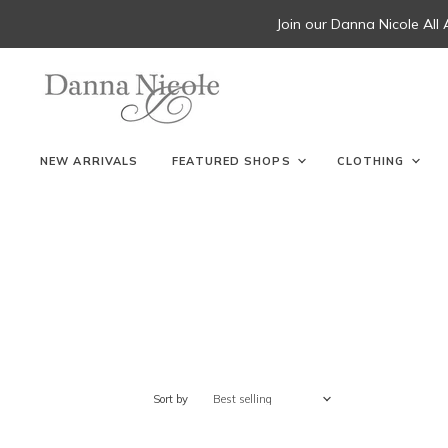
Join our Danna Nicole All
NEW ARRIVALS
FEATURED SHOPS
CLOTHING
Sort by