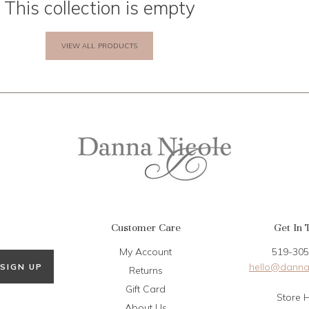
This collection is empty
VIEW ALL PRODUCTS
Customer Care
Get In 
My Account
519-305
hello@danna
SIGN UP
Returns
Gift Card
Store 
About Us