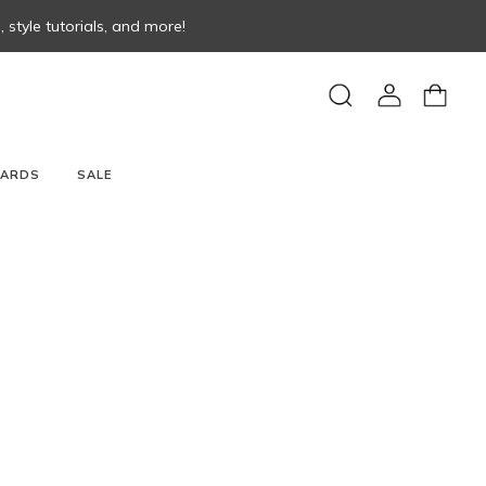
style tutorials, and more!
View
View
Search
account
cart
CARDS
SALE