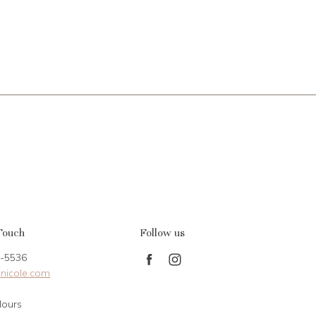
Touch
Follow us
-5536
Find
Find
nicole.com
us
us
on
on
Hours
Facebook
Instagram