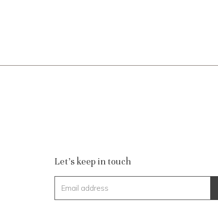
Let's keep in touch
Email address