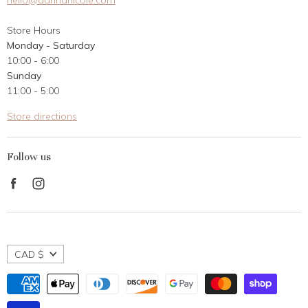
hello@dannanicole.com
About Us
Store Hours
Career Opportunities
Monday - Saturday
Contact Us
10:00 - 6:00
Customer Reviews
Sunday
11:00 - 5:00
Store directions
Follow us
Find
Find
us
us
on
on
Facebook
Instagram
CAD $