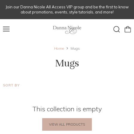
Join our Danna Nicole All Access VIP group and be the first to know
about promotions, events, style tutorials, and more!
Menu
View
Search
cart
Home
Mugs
Mugs
SORT BY
This collection is empty
VIEW ALL PRODUCTS