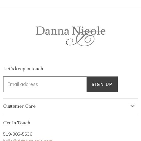
Let's keep in touch
Email address
SIGN UP
Customer Care
My Account
Get In Touch
Returns
519-305-5536
Gift Card