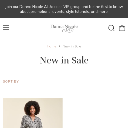
Join our Danna Nicole All Access VIP group and be the first to know
about promotions, events, style tutorials, and more!
Menu
View
Search
cart
Home
New in Sale
New in Sale
SORT BY