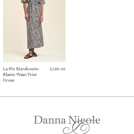
La Fée Maraboutée
$285.00
Elastic Waist Print
Dress