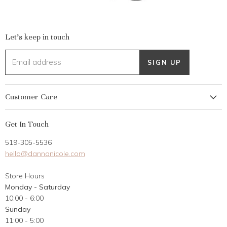
Let's keep in touch
Email address
SIGN UP
Customer Care
My Account
Get In Touch
Returns
519-305-5536
Gift Card
hello@dannanicole.com
About Us
Store Hours
Career Opportunities
Monday - Saturday
Contact Us
10:00 - 6:00
Customer Reviews
Sunday
11:00 - 5:00