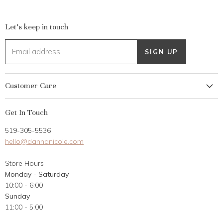
Let's keep in touch
Email address
SIGN UP
Customer Care
My Account
Get In Touch
Returns
519-305-5536
Gift Card
hello@dannanicole.com
About Us
Store Hours
Career Opportunities
Monday - Saturday
Contact Us
10:00 - 6:00
Customer Reviews
Sunday
11:00 - 5:00