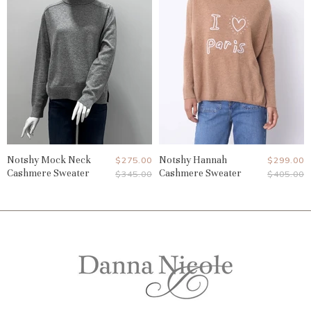
Notshy Mock Neck
Current
Notshy Hannah
Current
$275.00
$299.00
Cashmere Sweater
Cashmere Sweater
Original
Original
$345.00
$405.00
Price
Price
Price
Price