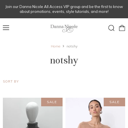
Join our Danna Nicole All Access VIP group and be the first to know
about promotions, events, style tutorials, and more!
Menu
View
Search
cart
Home
notshy
notshy
SORT BY
SALE
SALE