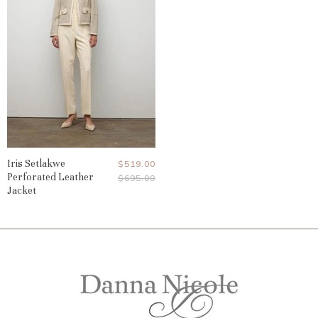
Iris Setlakwe
Current
$519.00
Perforated Leather
Original
$695.00
Price
Price
Jacket