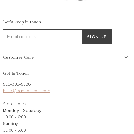
Let's keep in touch
Email address
SIGN UP
Customer Care
My Account
Get In Touch
Returns
519-305-5536
Gift Card
hello@dannanicole.com
About Us
Store Hours
Career Opportunities
Monday - Saturday
Contact Us
10:00 - 6:00
Customer Reviews
Sunday
11:00 - 5:00