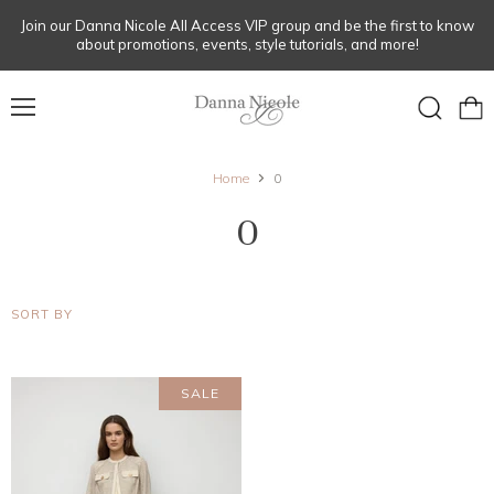
Join our Danna Nicole All Access VIP group and be the first to know
about promotions, events, style tutorials, and more!
Menu
View
Search
cart
Home
0
0
SORT BY
SALE