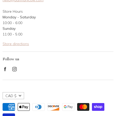
hello@dannanicole.com
About Us
Store Hours
Career Opportunities
Monday - Saturday
Contact Us
10:00 - 6:00
Customer Reviews
Sunday
11:00 - 5:00
Store directions
Follow us
Find
Find
us
us
on
on
Facebook
Instagram
CAD $