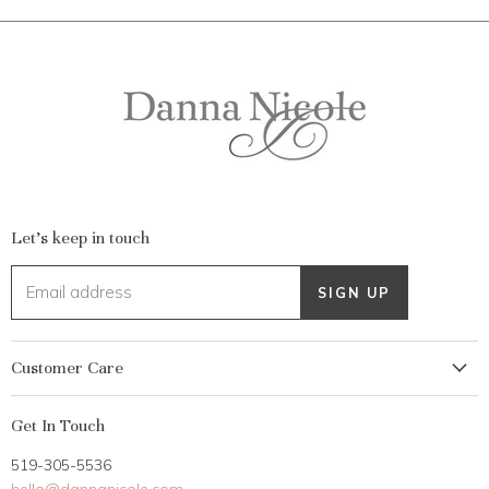
Let's keep in touch
Email address
SIGN UP
Customer Care
My Account
Get In Touch
Returns
519-305-5536
Gift Card