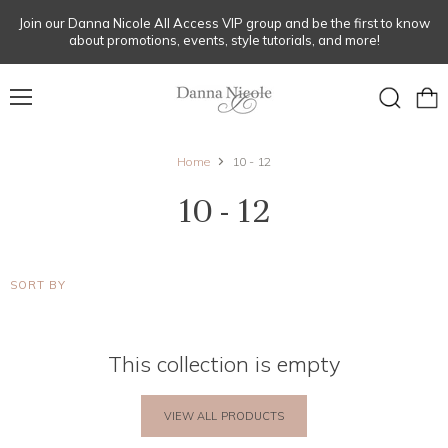
Join our Danna Nicole All Access VIP group and be the first to know
about promotions, events, style tutorials, and more!
Menu
View
Search
cart
Home
10 - 12
10 - 12
SORT BY
This collection is empty
VIEW ALL PRODUCTS