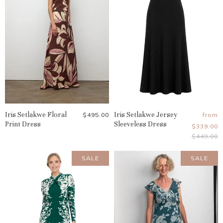
Iris Setlakwe Floral
Iris Setlakwe Jersey
$495.00
from
Print Dress
Sleeveless Dress
$339.00
Original
$449.00
Price
SALE
SALE