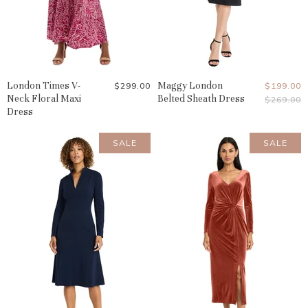
London Times V-
Maggy London
Current
$299.00
$199.00
Neck Floral Maxi
Belted Sheath Dress
Original
$269.00
Price
Price
Dress
SALE
SALE