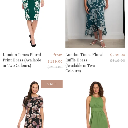
London Times Floral
London Times Floral
Current
from
$235.00
Print Dress (Available
Ruffle Dress
Original
$319.00
Price
$199.00
Price
in Two Colours)
(Available in Two
Original
$259.00
Colours)
Price
SALE