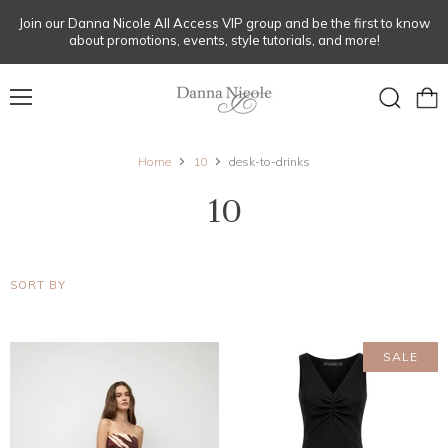
Join our Danna Nicole All Access VIP group and be the first to know
about promotions, events, style tutorials, and more!
Menu
View
Search
cart
Home
10
desk-to-drinks
10
SORT BY
SALE