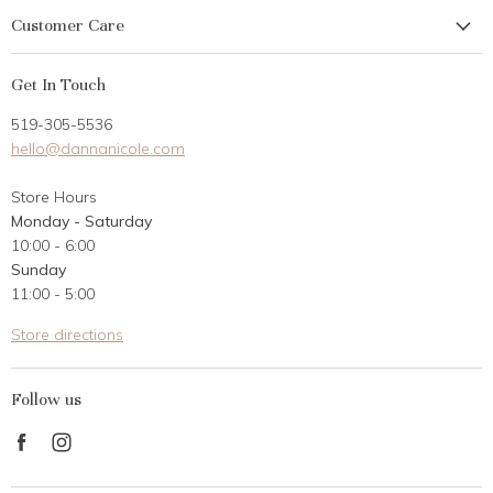
Customer Care
My Account
Get In Touch
Returns
519-305-5536
Gift Card
hello@dannanicole.com
About Us
Store Hours
Career Opportunities
Monday - Saturday
Contact Us
10:00 - 6:00
Customer Reviews
Sunday
11:00 - 5:00
Store directions
Follow us
Find
Find
us
us