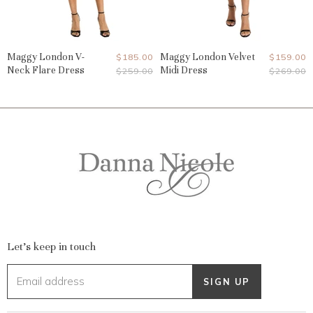
Maggy London V-
Current
Maggy London Velvet
Current
$185.00
$159.00
Neck Flare Dress
Midi Dress
Original
Original
$259.00
$269.00
Price
Price
Price
Price
Let's keep in touch
Email address
SIGN UP