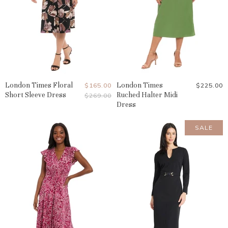
London Times Floral
Current
London Times
$165.00
$225.00
Short Sleeve Dress
Ruched Halter Midi
Original
$269.00
Price
Price
Dress
SALE