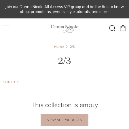
Join our Danna Nicole All Access VIP group and be the first to know
about promotions, events, style tutorials, and more!
Menu
View
Search
cart
Home
2/3
2/3
SORT BY
This collection is empty
VIEW ALL PRODUCTS