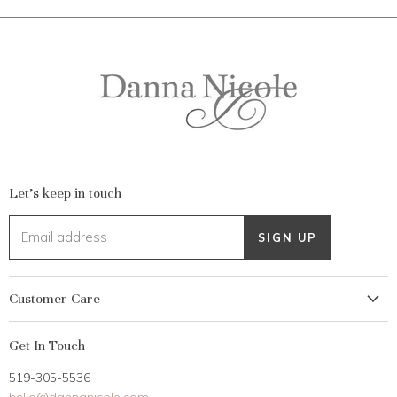
Let's keep in touch
Email address
SIGN UP
Customer Care
My Account
Get In Touch
Returns
519-305-5536
Gift Card