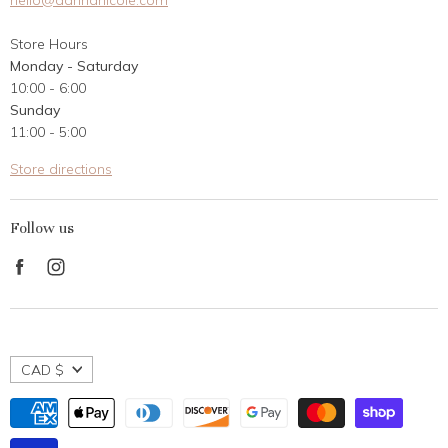
hello@dannanicole.com
About Us
Store Hours
Career Opportunities
Monday - Saturday
Contact Us
10:00 - 6:00
Customer Reviews
Sunday
11:00 - 5:00
Store directions
Follow us
Find
Find
us
us
on
on
Facebook
Instagram
CAD $