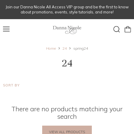
Join our Danna Nicole All Access VIP group and be the first to know
about promotions, events, style tutorials, and more!
Menu
View
Search
cart
Home
24
spring24
24
SORT BY
There are no products matching your
search
VIEW ALL PRODUCTS