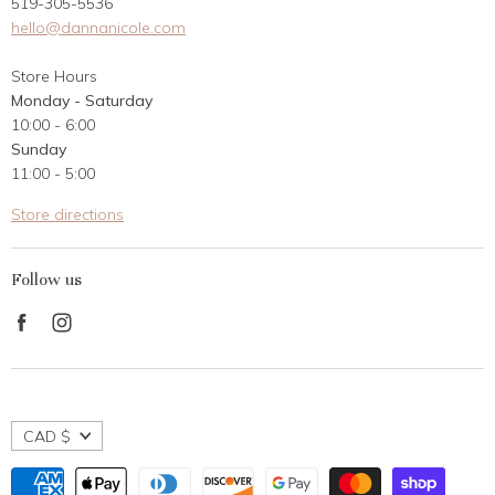
519-305-5536
Gift Card
hello@dannanicole.com
About Us
Store Hours
Career Opportunities
Monday - Saturday
Contact Us
10:00 - 6:00
Customer Reviews
Sunday
11:00 - 5:00
Store directions
Follow us
Find
Find
us
us
on
on
Facebook
Instagram
CAD $