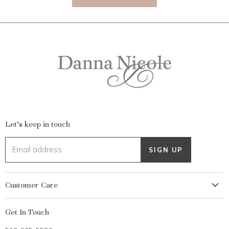
Let's keep in touch
Email address
SIGN UP
Customer Care
My Account
Get In Touch
Returns