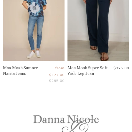
Mos Mosh Sumner
Mos Mosh Super Soft
from
$325.00
Narita Jeans
Wide Leg Jean
$177.00
Original
$295.00
Price