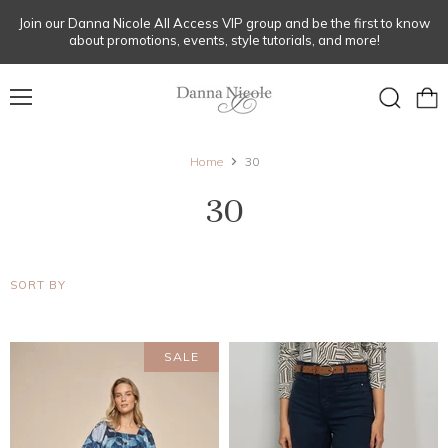
Join our Danna Nicole All Access VIP group and be the first to know
about promotions, events, style tutorials, and more!
Menu
View
Search
cart
Home
30
30
SORT BY
SALE