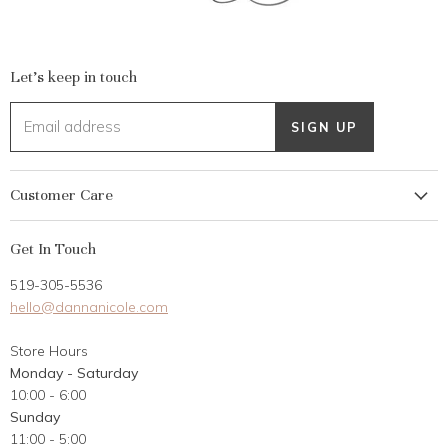
Let's keep in touch
Email address
SIGN UP
Customer Care
My Account
Get In Touch
Returns
519-305-5536
Gift Card
hello@dannanicole.com
About Us
Store Hours
Career Opportunities
Monday - Saturday
Contact Us
10:00 - 6:00
Customer Reviews
Sunday
11:00 - 5:00