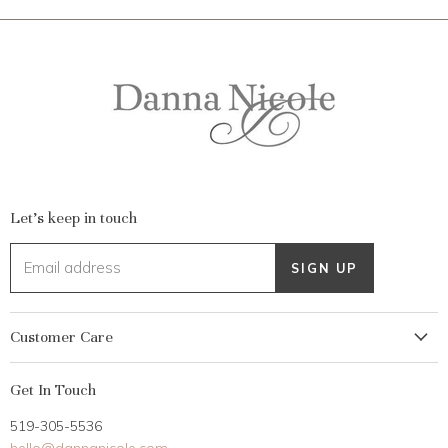
Let's keep in touch
Email address
SIGN UP
Customer Care
My Account
Get In Touch
Returns
519-305-5536
Gift Card