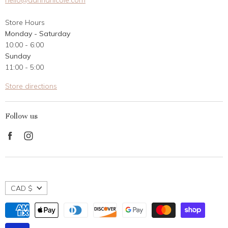
hello@dannanicole.com
About Us
Store Hours
Career Opportunities
Monday - Saturday
Contact Us
10:00 - 6:00
Customer Reviews
Sunday
11:00 - 5:00
Store directions
Follow us
Find
Find
us
us
on
on
Facebook
Instagram
CAD $