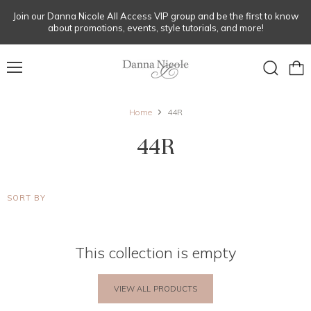
Join our Danna Nicole All Access VIP group and be the first to know
about promotions, events, style tutorials, and more!
Menu
View
Search
cart
Home
44R
44R
SORT BY
This collection is empty
VIEW ALL PRODUCTS