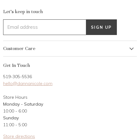
Let's keep in touch
Email address
SIGN UP
Customer Care
My Account
Get In Touch
Returns
519-305-5536
Gift Card
hello@dannanicole.com
About Us
Store Hours
Career Opportunities
Monday - Saturday
Contact Us
10:00 - 6:00
Customer Reviews
Sunday
11:00 - 5:00
Store directions