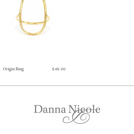
Origin Ring
$45.00