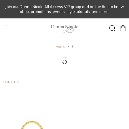
Join our Danna Nicole All Access VIP group and be the first to know
about promotions, events, style tutorials, and more!
Menu
View
Search
cart
Home
5
5
SORT BY