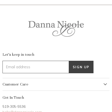
Let's keep in touch
Email address
SIGN UP
Customer Care
My Account
Get In Touch
Returns
519-305-5536
Gift Card