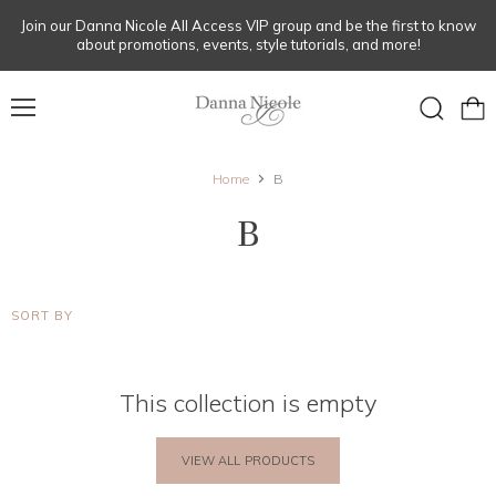
Join our Danna Nicole All Access VIP group and be the first to know
about promotions, events, style tutorials, and more!
Menu
View
Search
cart
Home
B
B
SORT BY
This collection is empty
VIEW ALL PRODUCTS