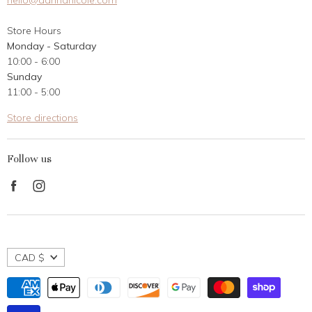
hello@dannanicole.com
About Us
Store Hours
Career Opportunities
Monday - Saturday
Contact Us
10:00 - 6:00
Customer Reviews
Sunday
11:00 - 5:00
Store directions
Follow us
Find
Find
us
us
on
on
Facebook
Instagram
CAD $