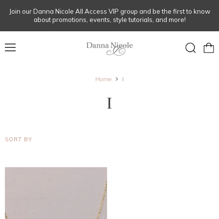
Join our Danna Nicole All Access VIP group and be the first to know
about promotions, events, style tutorials, and more!
Menu
View
Search
cart
Home
I
I
SORT BY