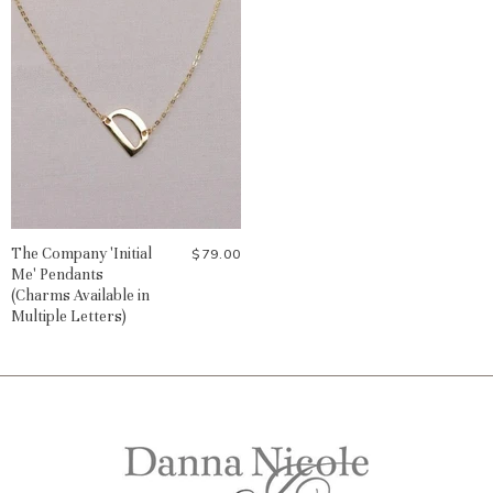
The Company 'Initial
$79.00
Me' Pendants
(Charms Available in
Multiple Letters)