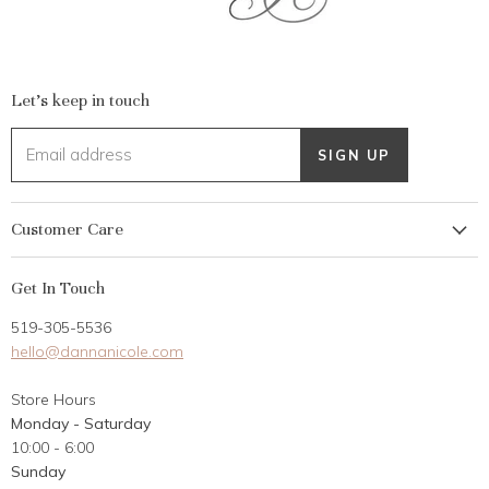
Let's keep in touch
Email address
SIGN UP
Customer Care
My Account
Get In Touch
Returns
519-305-5536
Gift Card
hello@dannanicole.com
About Us
Store Hours
Career Opportunities
Monday - Saturday
Contact Us
10:00 - 6:00
Customer Reviews
Sunday