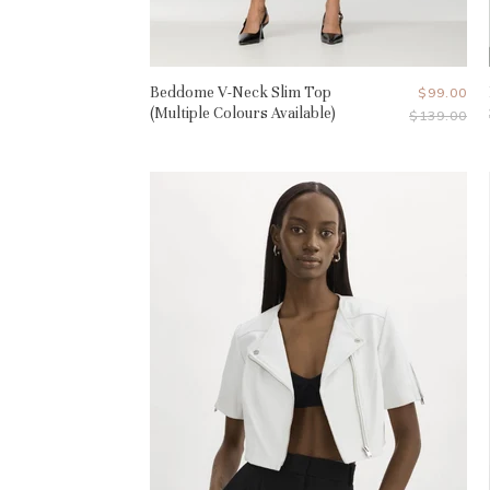
Beddome V-Neck Slim Top
Current
$99.00
(Multiple Colours Available)
Original
$139.00
Price
Price