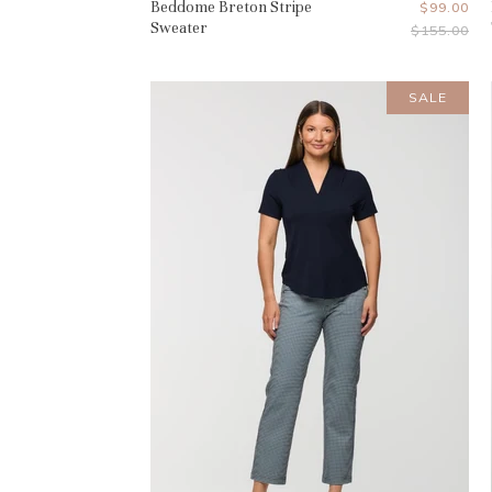
Beddome Breton Stripe
Current
$99.00
Sweater
Original
$155.00
Price
Price
SALE