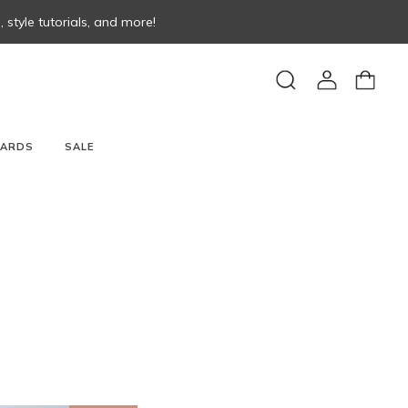
style tutorials, and more!
View
View
Search
account
cart
CARDS
SALE