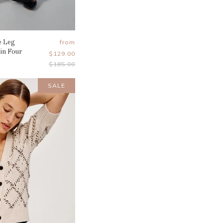
e Leg
from
 in Four
$129.00
Original
$185.00
Price
SALE