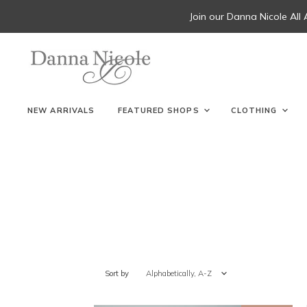
Join our Danna Nicole All
NEW ARRIVALS
FEATURED SHOPS
CLOTHING
Sort by