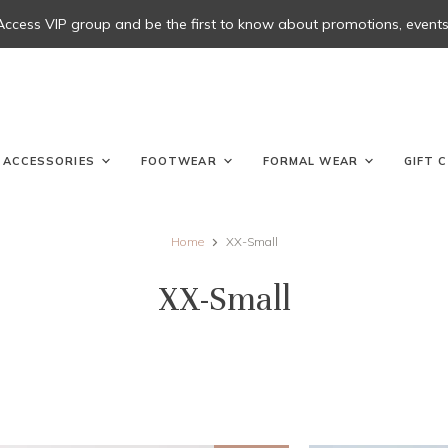
 Access VIP group and be the first to know about promotions, events, 
ACCESSORIES
FOOTWEAR
FORMAL WEAR
GIFT 
Home
XX-Small
XX-Small