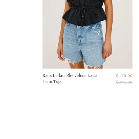
Rails Leilani Sleeveless Lace
Current
$179.00
Trim Top
Original
$245.00
Price
Price