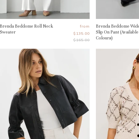
Brenda Beddome Roll Neck
Brenda Beddome Wid
from
Sweater
Slip On Pant (Available
$135.00
Colours)
Original
$165.00
Price