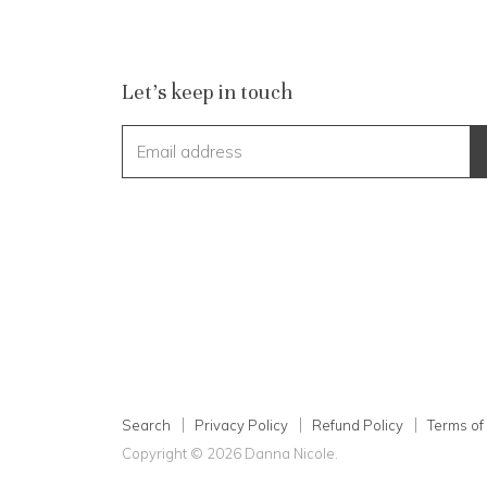
Let's keep in touch
Email address
Search
Privacy Policy
Refund Policy
Terms of
Copyright © 2026 Danna Nicole.