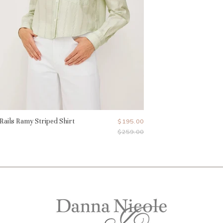
Rails Ramy Striped Shirt
Current
$195.00
Original
$259.00
Price
Price