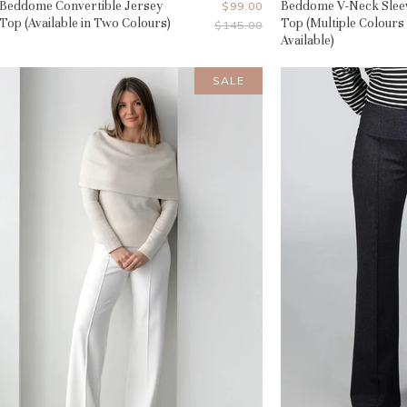
Beddome Convertible Jersey
Current
Beddome V-Neck Slee
$99.00
Top (Available in Two Colours)
Top (Multiple Colours
Original
$145.00
Price
Price
Available)
SALE