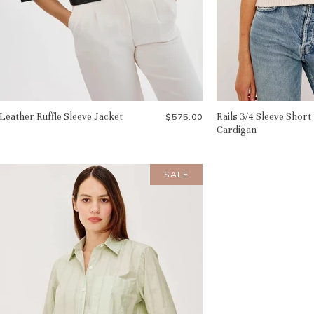
Leather Ruffle Sleeve Jacket
Rails 3/4 Sleeve Short
$575.00
Cardigan
SALE