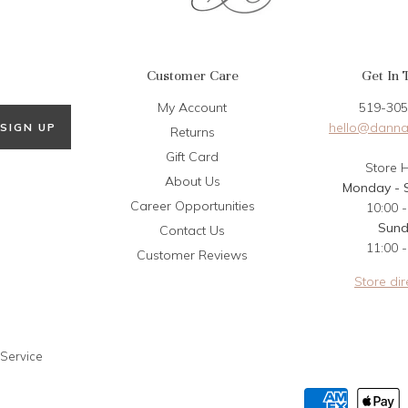
Customer Care
Get In 
My Account
519-305
hello@danna
SIGN UP
Returns
Gift Card
Store 
About Us
Monday - 
Career Opportunities
10:00 -
Sun
Contact Us
11:00 -
Customer Reviews
Store dir
 Service