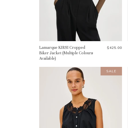
Lamarque KIRSI Cropped
$425.00
Biker Jacket (Multiple Colours
Available)
SALE