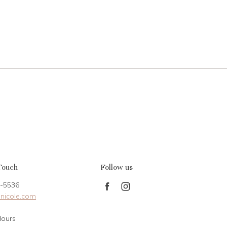
Touch
Follow us
-5536
Find
Find
nicole.com
us
us
on
on
Hours
Facebook
Instagram