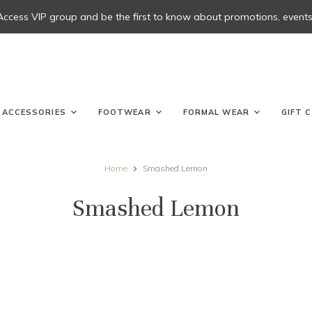
 Access VIP group and be the first to know about promotions, events, 
ACCESSORIES
FOOTWEAR
FORMAL WEAR
GIFT 
Home
Smashed Lemon
Smashed Lemon