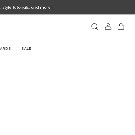
style tutorials, and more!
View
View
Search
account
cart
CARDS
SALE