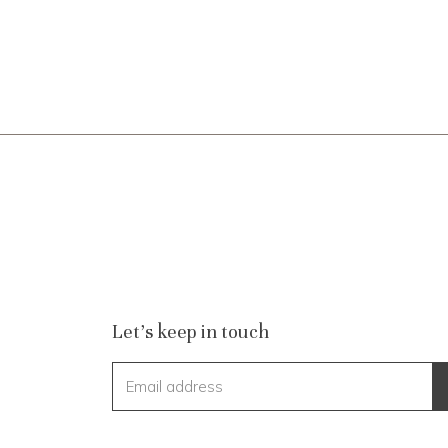
Let's keep in touch
Email address