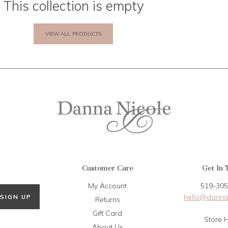
This collection is empty
VIEW ALL PRODUCTS
Customer Care
Get In 
My Account
519-305
hello@danna
SIGN UP
Returns
Gift Card
Store 
About Us