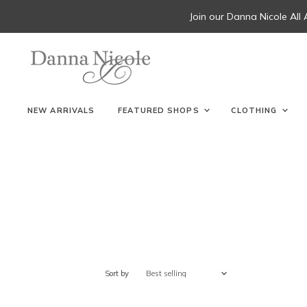
Join our Danna Nicole All
NEW ARRIVALS
FEATURED SHOPS
CLOTHING
Sort by