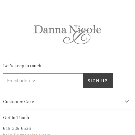
Let's keep in touch
Email address
SIGN UP
Customer Care
My Account
Get In Touch
Returns
519-305-5536
Gift Card