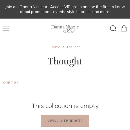
Join our Danna Nicole All Access VIP group and be the first to know
about promotions, events, style tutorials, and more!
Menu
View
Search
cart
Home
Thought
Thought
SORT BY
This collection is empty
VIEW ALL PRODUCTS