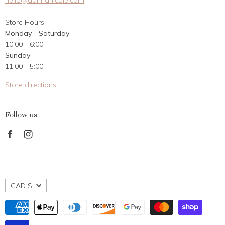
hello@dannanicole.com
About Us
Store Hours
Career Opportunities
Monday - Saturday
Contact Us
10:00 - 6:00
Customer Reviews
Sunday
11:00 - 5:00
Store directions
Follow us
Find
Find
us
us
on
on
Facebook
Instagram
CAD $