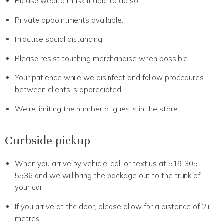
Please wear a mask if able to do so.
Private appointments available.
Practice social distancing.
Please resist touching merchandise when possible.
Your patience while we disinfect and follow procedures
between clients is appreciated.
We’re limiting the number of guests in the store.
Curbside pickup
When you arrive by vehicle, call or text us at 519-305-
5536 and we will bring the package out to the trunk of
your car.
If you arrive at the door, please allow for a distance of 2+
metres.