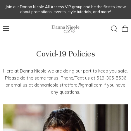
Join our Danna Nicole All Access VIP group and be the first to know
about promotions, events, style tutorials, and more!
Menu
View
Search
cart
Covid-19 Policies
Here at Danna Nicole we are doing our part to keep you safe.
Please do the same for us! Phone/Text us at 519-305-5536
or email us at dannanicole.stratford@gmail.com if you have
any questions.