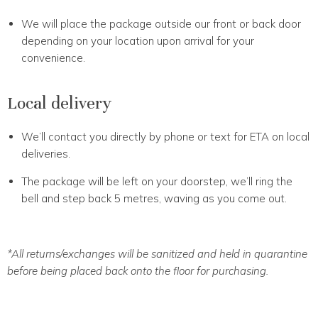
We will place the package outside our front or back door
depending on your location upon arrival for your
convenience.
Local delivery
We’ll contact you directly by phone or text for ETA on local
deliveries.
The package will be left on your doorstep, we’ll ring the
bell and step back 5 metres, waving as you come out.
*All returns/exchanges will be sanitized and held in quarantine
before being placed back onto the floor for purchasing.