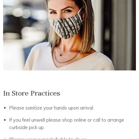
In Store Practices
Please sanitize your hands upon arrival.
If you feel unwell please shop online or call to arrange
curbside pick up.