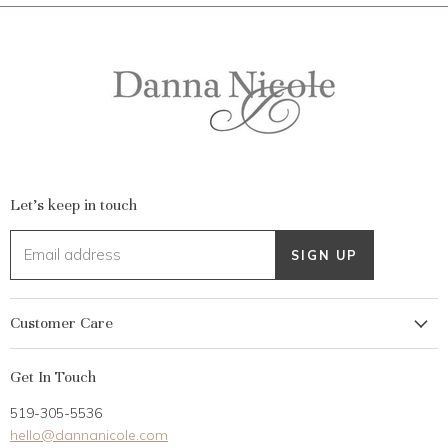
Let's keep in touch
Email address
SIGN UP
Customer Care
My Account
Get In Touch
Returns
519-305-5536
Gift Card
hello@dannanicole.com