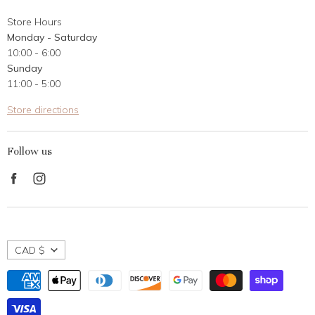
About Us
Store Hours
Career Opportunities
Monday - Saturday
Contact Us
10:00 - 6:00
Customer Reviews
Sunday
11:00 - 5:00
Store directions
Follow us
Find
Find
us
us
on
on
Facebook
Instagram
CAD $