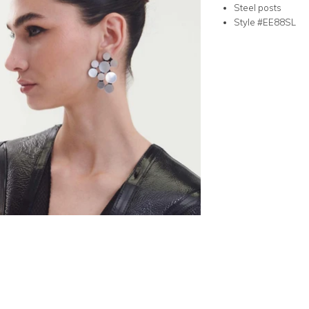
Steel posts
Style #EE88SL