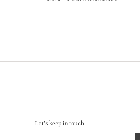
Let's keep in touch