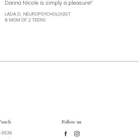
Danna Nicole is simply a pleasure!
LADA D., NEUROPSYCHOLOGIST
& MOM OF 2 TEENS
Touch
Follow us
-5536
Find
Find