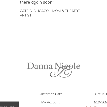
there again soon
CATE G, CHICAGO – MOM & THEATRE
ARTIST
Customer Care
Get In 
My Account
519-305