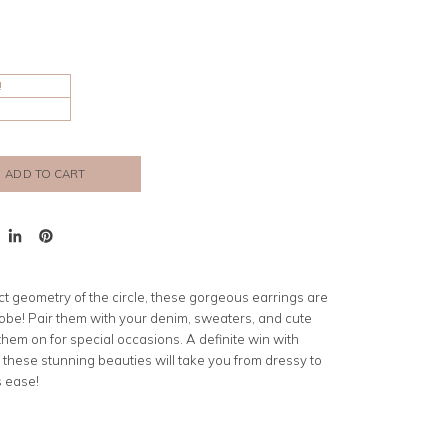
!
ADD TO CART
t
Share
Pin
on
on
er
LinkedIn
Pinterest
ct geometry of the circle
, these gorgeous earrings are
obe! Pair them with your denim, sweaters, and cute
p them on for special occasions. A definite win with
 these stunning beauties will take you from dressy to
s ease!