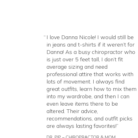
I love Danna Nicole! I would still be
in jeans and t-shirts if it weren’t for
Danna! As a busy chiropractor who
is just over 5 feet tall, I don’t fit
average sizing and need
professional attire that works with
lots of movement. I always find
great outfits, learn how to mix them
into my wardrobe, and then I can
even leave items there to be
altered. Their advice,
recommendations, and outfit picks
are always lasting favorites!
DR. PIP – CHIROPRACTOR & MOM