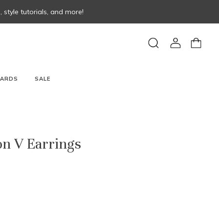
style tutorials, and more!
View
View
Search
account
cart
CARDS
SALE
on V Earrings