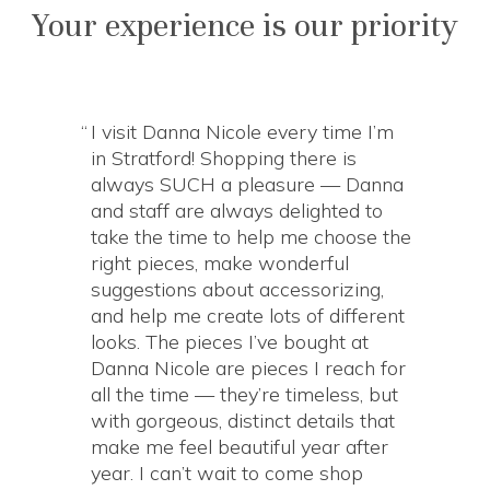
Your experience is our priority
I visit Danna Nicole every time I’m
in Stratford! Shopping there is
always SUCH a pleasure — Danna
and staff are always delighted to
take the time to help me choose the
right pieces, make wonderful
suggestions about accessorizing,
and help me create lots of different
looks. The pieces I’ve bought at
Danna Nicole are pieces I reach for
all the time — they’re timeless, but
with gorgeous, distinct details that
make me feel beautiful year after
year. I can’t wait to come shop