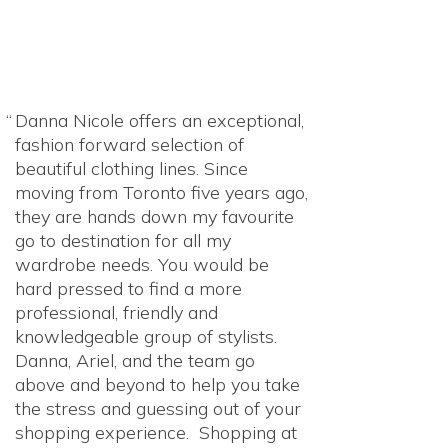
Danna Nicole offers an exceptional,
fashion forward selection of
beautiful clothing lines. Since
moving from Toronto five years ago,
they are hands down my favourite
go to destination for all my
wardrobe needs. You would be
hard pressed to find a more
professional, friendly and
knowledgeable group of stylists.
Danna, Ariel, and the team go
above and beyond to help you take
the stress and guessing out of your
shopping experience. Shopping at