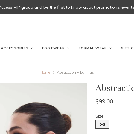
 Access VIP group and be the first to know about promotions, events, 
ACCESSORIES
FOOTWEAR
FORMAL WEAR
GIFT 
Home
Abstraction V Earrings
Abstracti
$99.00
Size
O/S