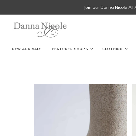
Join our Danna Nicole All
NEW ARRIVALS
FEATURED SHOPS
CLOTHING