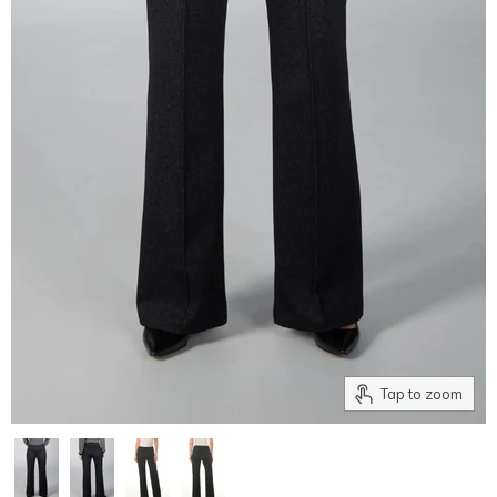
Tap to zoom