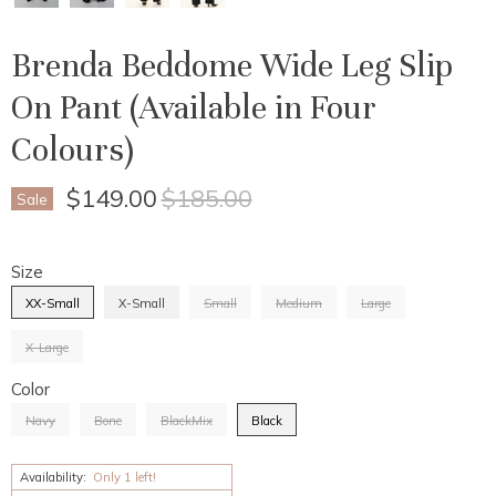
Brenda Beddome Wide Leg Slip
On Pant (Available in Four
Colours)
Current Price
Original Price
$149.00
$185.00
Sale
Size
XX-Small
X-Small
Small
Medium
Large
X-Large
Color
Navy
Bone
BlackMix
Black
Availability:
Only 1 left!