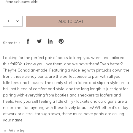
Store pickup available
ADD TO CART
Share this:
Share
Tweet
Share
Pin
on
on
on
on
Facebook
Twitter
LinkedIn
Pinterest
Looking for the perfect pair of pants to keep you warm and tailored
this fall? You know you love them, and we have them! Even better?
They're Canadian-made! Featuring a wide leg with pintucks down the
front, these trendy pants are the perfect piece to pair with all your
little tees and blouses. The comfy stretch fabric and slip on style are a
brilliant blend of comfort and style, and the long length is just right for
pairing with everything from booties and sneakers to loafers and
heels. Find yourself feeling a little chilly? Jackets and cardigans are a
no-brainer for layering with these lovely beauties! Whether it's a day
at work or a stroll through town, these must-have pants are calling
your name!
Wide leg