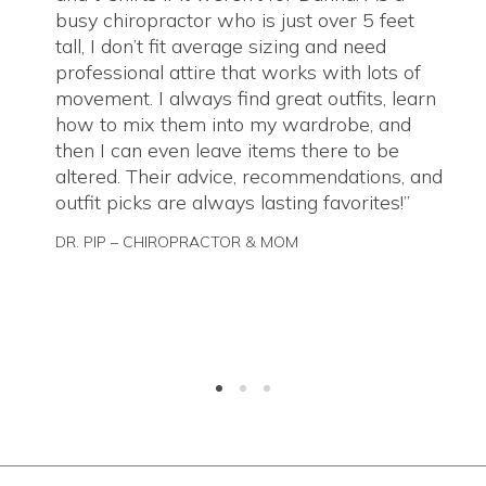
busy chiropractor who is just over 5 feet
tall, I don’t fit average sizing and need
professional attire that works with lots of
movement. I always find great outfits, learn
how to mix them into my wardrobe, and
then I can even leave items there to be
altered. Their advice, recommendations, and
outfit picks are always lasting favorites!
DR. PIP – CHIROPRACTOR & MOM