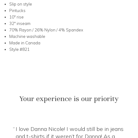
Slip on style
Pintucks
10" rise
32" inseam
70% Rayon / 26% Nylon / 4% Spandex
Machine washable
Made in Canada
Style #821
Your experience is our priority
I love Danna Nicole! I would still be in jeans
and t-shirts if it weren’t for Danna! As a