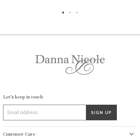
Let's keep in touch
Email address
SIGN UP
Customer Care