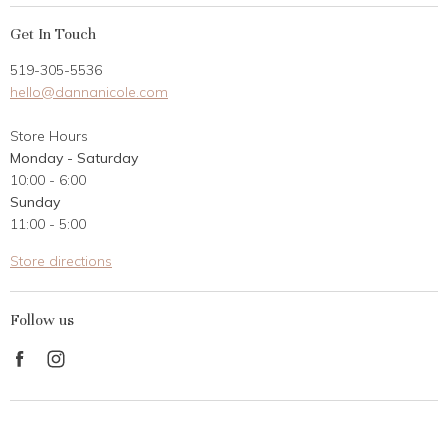
My Account
Get In Touch
Returns
519-305-5536
Gift Card
hello@dannanicole.com
About Us
Store Hours
Career Opportunities
Monday - Saturday
Contact Us
10:00 - 6:00
Customer Reviews
Sunday
11:00 - 5:00
Store directions
Follow us
Find
Find
us
us
on
on
Facebook
Instagram