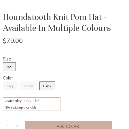
Houndstooth Knit Pom Hat -
Available In Multiple Colours
$79.00
Size
O/S
Color
Grey
Camel
Black
Availability:
Only 1 left!
Store pickup available
ADD TO CART