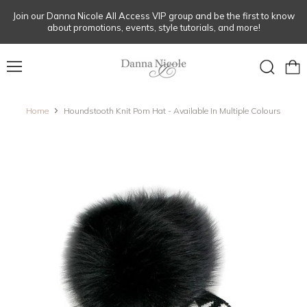
Join our Danna Nicole All Access VIP group and be the first to know
about promotions, events, style tutorials, and more!
Menu
View
Search
cart
Home
Houndstooth Knit Pom Hat - Available In Multiple Colours