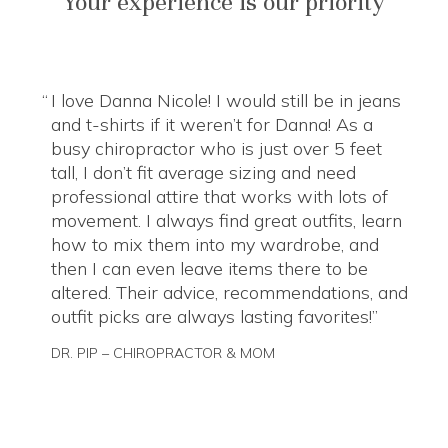
Your experience is our priority
I love Danna Nicole! I would still be in jeans
and t-shirts if it weren’t for Danna! As a
busy chiropractor who is just over 5 feet
tall, I don’t fit average sizing and need
professional attire that works with lots of
movement. I always find great outfits, learn
how to mix them into my wardrobe, and
then I can even leave items there to be
altered. Their advice, recommendations, and
outfit picks are always lasting favorites!
DR. PIP – CHIROPRACTOR & MOM