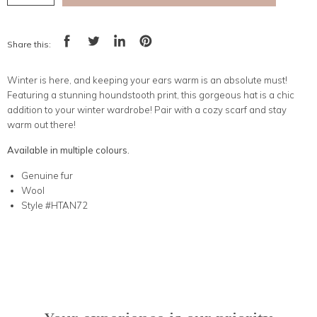
Share this:
Share
Tweet
Share
Pin
on
on
on
on
Facebook
Twitter
LinkedIn
Pinterest
Winter is here, and keeping your ears warm is an absolute must!
Featuring a stunning houndstooth print, this gorgeous hat is a chic
addition to your winter wardrobe! Pair with a cozy scarf and stay
warm out there!
Available in multiple colours.
Genuine fur
Wool
Style #HTAN72