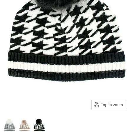
Tap to zoom