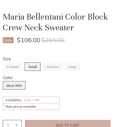
Maria Bellentani Color Block
Crew Neck Sweater
Current Price
Original Price
$106.00
$265.00
Sale
Size
X-Small
Small
Medium
Large
Color
Must Wht
Availability:
Only 1 left!
Store pickup available
ADD TO CART