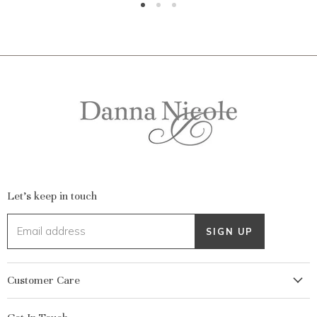
Let's keep in touch
Email address
SIGN UP
Customer Care
My Account