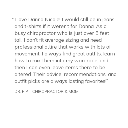
I love Danna Nicole! I would still be in jeans
and t-shirts if it weren’t for Danna! As a
busy chiropractor who is just over 5 feet
tall, I don’t fit average sizing and need
professional attire that works with lots of
movement. I always find great outfits, learn
how to mix them into my wardrobe, and
then I can even leave items there to be
altered. Their advice, recommendations, and
outfit picks are always lasting favorites!
DR. PIP – CHIROPRACTOR & MOM