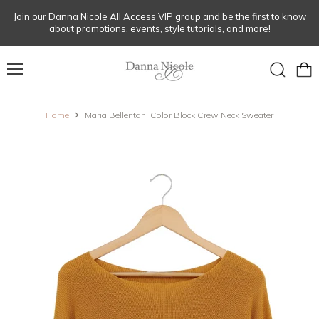
Join our Danna Nicole All Access VIP group and be the first to know
about promotions, events, style tutorials, and more!
Menu
View
Search
cart
Home
Maria Bellentani Color Block Crew Neck Sweater