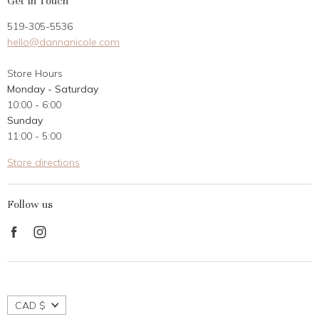
Get In Touch
Returns
519-305-5536
Gift Card
hello@dannanicole.com
About Us
Store Hours
Career Opportunities
Monday - Saturday
Contact Us
10:00 - 6:00
Customer Reviews
Sunday
11:00 - 5:00
Store directions
Follow us
Find
Find
us
us
on
on
Facebook
Instagram
CAD $