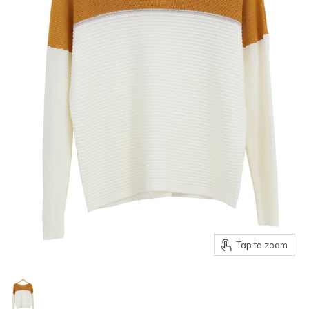
Tap to zoom