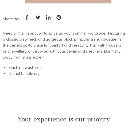
Share this:
Share
Tweet
Share
Pin
on
on
on
on
Facebook
Twitter
LinkedIn
Pinterest
Need a little inspiration to spice up your summer wardrobe? Featuring
a classic crew neck and gorgeous block print, this trendy sweater is
the perfect go-to piece for comfort and versatility. Pair with trousers
and jewellery, or throw on with your denim and sneakers. Don't shy
away from skirts either!
Machine wash cold
Do not tumble dry
Your experience is our priority