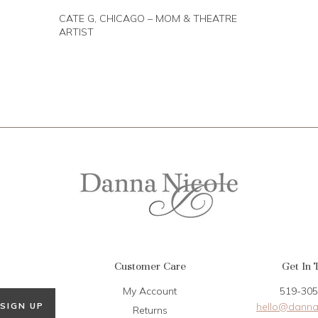
CATE G, CHICAGO – MOM & THEATRE
ARTIST
Customer Care
Get In 
My Account
519-305
hello@danna
SIGN UP
Returns