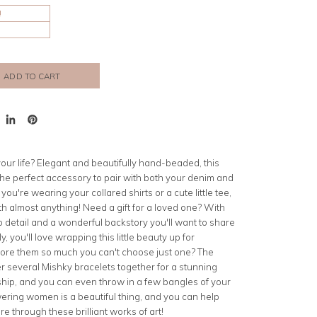
!
ADD TO CART
t
Share
Pin
on
on
er
LinkedIn
Pinterest
 your life? Elegant and beautifully hand-beaded, this
the perfect accessory to pair with both your denim and
ou're wearing your collared shirts or a cute little tee,
th almost anything! Need a gift for a loved one? With
o detail and a wonderful backstory you'll want to share
y, you'll love wrapping this little beauty up for
ore them so much you can't choose just one? The
er several Mishky bracelets together for a stunning
ship, and you can even throw in a few bangles of your
ng women is a beautiful thing, and you can help
re through these brilliant works of art!