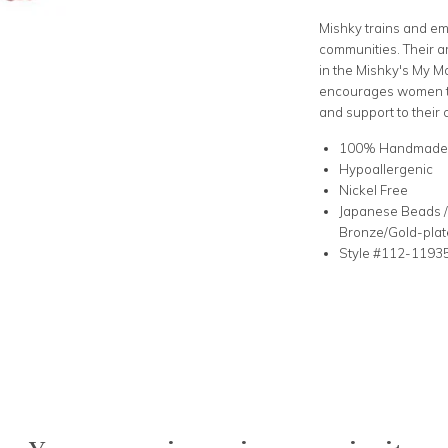
Mishky trains and e
communities. Their a
in the Mishky's My Mo
encourages women to
and support to their 
100% Handmad
Hypoallergenic
Nickel Free
Japanese Beads / 
Bronze/Gold-plat
Style #112-1193