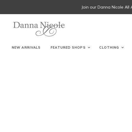
Join our Danna Nicole All
NEW ARRIVALS
FEATURED SHOPS
CLOTHING