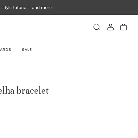
style tutorials, and more!
View
View
Search
account
cart
CARDS
SALE
lha bracelet