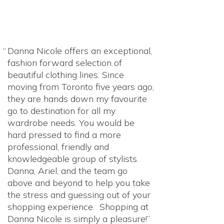
Danna Nicole offers an exceptional,
fashion forward selection of
beautiful clothing lines. Since
moving from Toronto five years ago,
they are hands down my favourite
go to destination for all my
wardrobe needs. You would be
hard pressed to find a more
professional, friendly and
knowledgeable group of stylists.
Danna, Ariel, and the team go
above and beyond to help you take
the stress and guessing out of your
shopping experience. Shopping at
Danna Nicole is simply a pleasure!