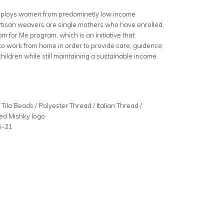
mploys women from predominetly low income
rtisan weavers are single mothers who have enrolled
m for Me program, which is an initiative that
 work from home in order to provide care, guidence,
children while still maintaining a sustainable income.
e
Tila Beads / Polyester Thread / Italian Thread /
ed Mishky logo
5-21