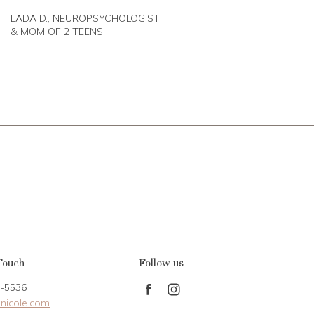
LADA D., NEUROPSYCHOLOGIST
& MOM OF 2 TEENS
Touch
Follow us
-5536
Find
Find
nicole.com
us
us