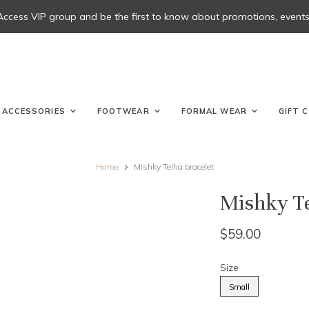
 Access VIP group and be the first to know about promotions, events, 
ACCESSORIES
FOOTWEAR
FORMAL WEAR
GIFT 
Home
Mishky Telha bracelet
Mishky Te
$59.00
Size
Small