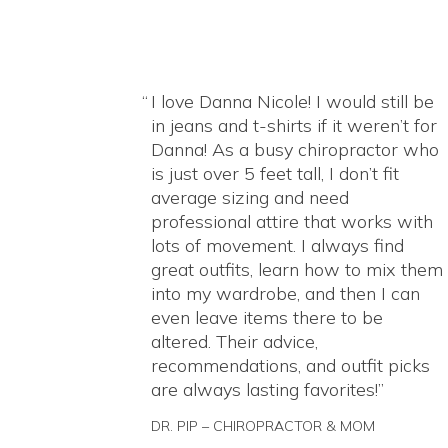
I love Danna Nicole! I would still be
in jeans and t-shirts if it weren’t for
Danna! As a busy chiropractor who
is just over 5 feet tall, I don’t fit
average sizing and need
professional attire that works with
lots of movement. I always find
great outfits, learn how to mix them
into my wardrobe, and then I can
even leave items there to be
altered. Their advice,
recommendations, and outfit picks
are always lasting favorites!
DR. PIP – CHIROPRACTOR & MOM