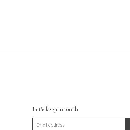
Let's keep in touch
Email address