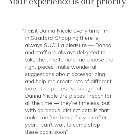
Your experience is our priority
I visit Danna Nicole every time I’m
in Stratford! Shopping there is
always SUCH a pleasure — Danna
and staff are always delighted to
take the time to help me choose the
right pieces, make wonderful
suggestions about accessorizing,
and help me create lots of different
looks. The pieces I’ve bought at
Danna Nicole are pieces I reach for
all the time — they’re timeless, but
with gorgeous, distinct details that
make me feel beautiful year after
year. I can’t wait to come shop
there again soon