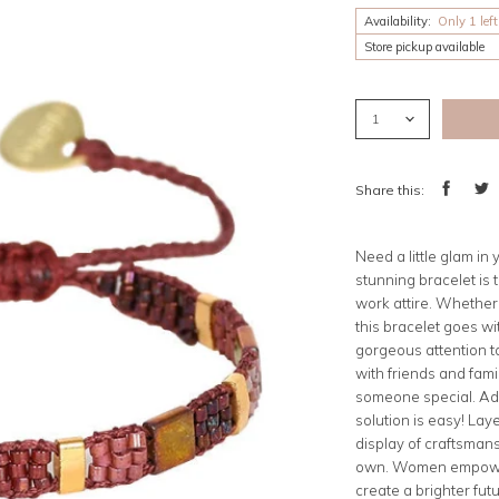
Availability:
Only 1 left
Store pickup available
Share this:
Share
Twee
on
on
Facebook
Twitt
Need a little glam in
stunning bracelet is 
work attire. Whether y
this bracelet goes wi
gorgeous attention t
with friends and famil
someone special. Ad
solution is easy! Lay
display of craftsman
own. Women empoweri
create a brighter futu