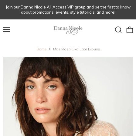
Join our Danna Nicole All Access VIP group and be the first to know
about promotions, events, style tutorials, and more!
Menu
View
Search
cart
Home
Mos Mosh Eika Lace Blouse