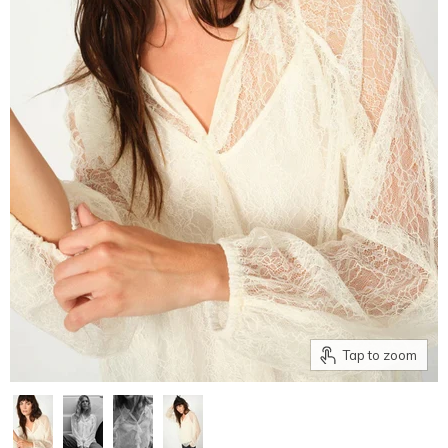
Tap to zoom