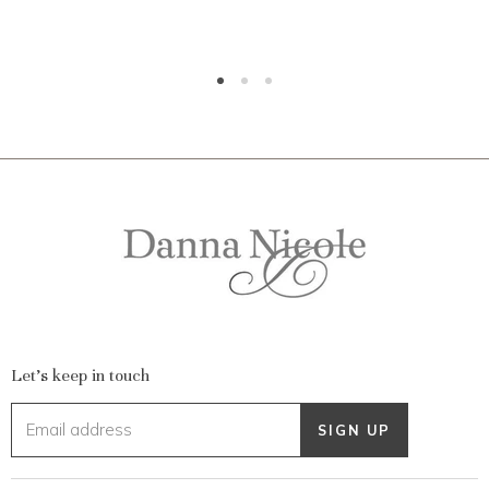
Let's keep in touch
Email address
SIGN UP