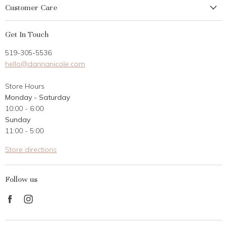
Customer Care
My Account
Get In Touch
Returns
519-305-5536
Gift Card
hello@dannanicole.com
About Us
Store Hours
Career Opportunities
Monday - Saturday
Contact Us
10:00 - 6:00
Customer Reviews
Sunday
11:00 - 5:00
Store directions
Follow us
Find
Find
us
us
on
on