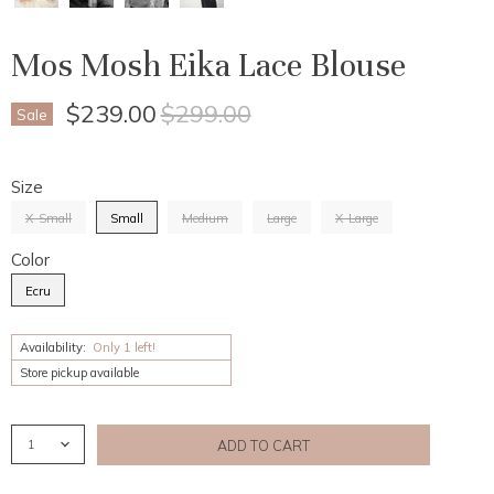
Mos Mosh Eika Lace Blouse
Current Price
Original Price
$239.00
$299.00
Sale
Size
X-Small
Small
Medium
Large
X-Large
Color
Ecru
Availability:
Only 1 left!
Store pickup available
ADD TO CART