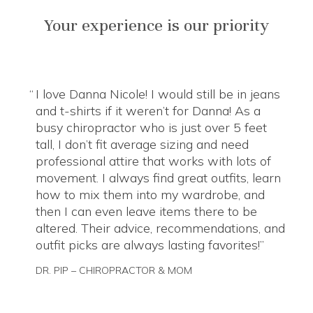
Your experience is our priority
I love Danna Nicole! I would still be in jeans
and t-shirts if it weren’t for Danna! As a
busy chiropractor who is just over 5 feet
tall, I don’t fit average sizing and need
professional attire that works with lots of
movement. I always find great outfits, learn
how to mix them into my wardrobe, and
then I can even leave items there to be
altered. Their advice, recommendations, and
outfit picks are always lasting favorites!
DR. PIP – CHIROPRACTOR & MOM