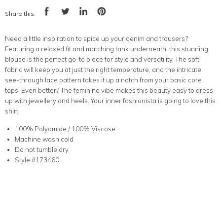
Share this:
Share
Tweet
Share
Pin
on
on
on
on
Facebook
Twitter
LinkedIn
Pinterest
Need a little inspiration to spice up your denim and trousers?
Featuring a relaxed fit and matching tank underneath, this stunning
blouse is the perfect go-to piece for style and versatility. The soft
fabric will keep you at just the right temperature, and the intricate
see-through lace pattern takes it up a notch from your basic core
tops. Even better? The feminine vibe makes this beauty easy to dress
up with jewellery and heels. Your inner fashionista is going to love this
shirt!
100% Polyamide / 100% Viscose
Machine wash cold
Do not tumble dry
Style #173460