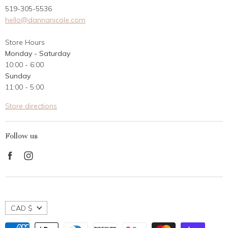
519-305-5536
Gift Card
hello@dannanicole.com
About Us
Store Hours
Career Opportunities
Monday - Saturday
Contact Us
10:00 - 6:00
Customer Reviews
Sunday
11:00 - 5:00
Store directions
Follow us
Find
Find
us
us
on
on
Facebook
Instagram
CAD $