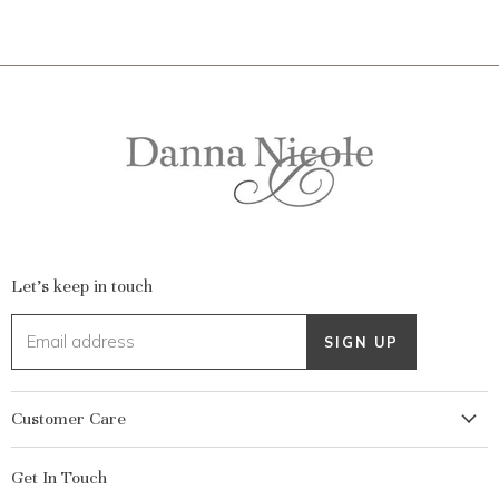
Let's keep in touch
Email address
SIGN UP
Customer Care
My Account
Get In Touch
Returns