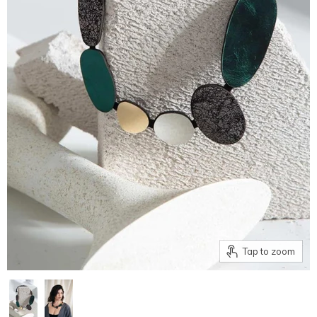
Tap to zoom