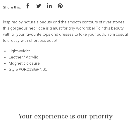
Share this:
Share
Tweet
Share
Pin
on
on
on
on
Facebook
Twitter
LinkedIn
Pinterest
Inspired by nature's beauty and the smooth contours of river stones
,
this gorgeous necklace is a must for any wardrobe! Pair this beauty
with all your favourite tops and dresses to take your outfit from casual
to dressy with effortless ease!
Lightweight
Leather / Acrylic
Magnetic closure
Style #OR01SGPN01
Your experience is our priority