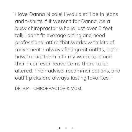
I love Danna Nicole! I would still be in jeans
and t-shirts if it weren’t for Danna! As a
busy chiropractor who is just over 5 feet
tall, I don’t fit average sizing and need
professional attire that works with lots of
movement. I always find great outfits, learn
how to mix them into my wardrobe, and
then I can even leave items there to be
altered. Their advice, recommendations, and
outfit picks are always lasting favorites!
DR. PIP – CHIROPRACTOR & MOM