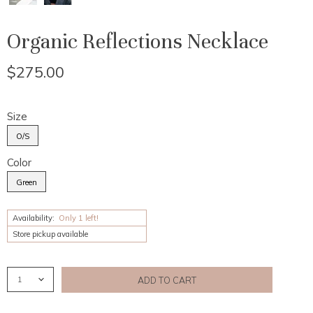
Organic Reflections Necklace
$275.00
Size
O/S
Color
Green
Availability:
Only 1 left!
Store pickup available
ADD TO CART