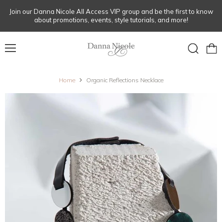
Join our Danna Nicole All Access VIP group and be the first to know
about promotions, events, style tutorials, and more!
Menu
View
Search
cart
Home
Organic Reflections Necklace