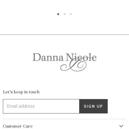
Let's keep in touch
Email address
SIGN UP
Customer Care