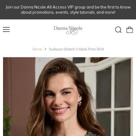
Join our Danna Nicole All Access VIP group and be the first to know
about promotions, events, style tutorials, and more!
Menu
View
Search
cart
Home
Surkana Stretch V-Neck Print Shirt