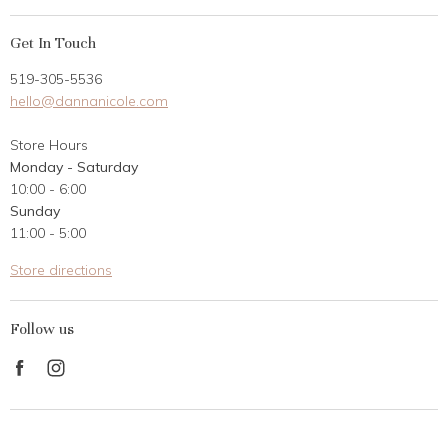
My Account
Get In Touch
Returns
519-305-5536
Gift Card
hello@dannanicole.com
About Us
Store Hours
Career Opportunities
Monday - Saturday
Contact Us
10:00 - 6:00
Customer Reviews
Sunday
11:00 - 5:00
Store directions
Follow us
Find
Find
us
us
on
on
Facebook
Instagram