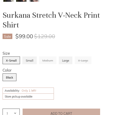
Surkana Stretch V-Neck Print
Shirt
Current Price
Original Price
$99.00
$129.00
Sale
Size
X-Small
Small
Medium
Large
X-Large
Color
Black
Availability:
Only 1 left!
Store pickup available
ADD TO CART