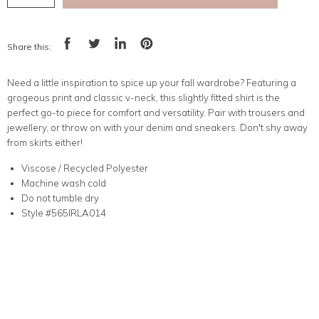
Share this:
Share
Tweet
Share
Pin
on
on
on
on
Facebook
Twitter
LinkedIn
Pinterest
Need a little inspiration to spice up your fall wardrobe? Featuring a
grogeous print and classic v-neck, this slightly fitted shirt is the
perfect go-to piece for comfort and versatility. Pair with trousers and
jewellery, or throw on with your denim and sneakers. Don't shy away
from skirts either!
Viscose / Recycled Polyester
Machine wash cold
Do not tumble dry
Style #565IRLA014