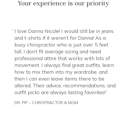
Your experience is our priority
I love Danna Nicole! I would still be in jeans
and t-shirts if it weren’t for Danna! As a
busy chiropractor who is just over 5 feet
tall, I don’t fit average sizing and need
professional attire that works with lots of
movement. I always find great outfits, learn
how to mix them into my wardrobe, and
then I can even leave items there to be
altered. Their advice, recommendations, and
outfit picks are always lasting favorites!
DR. PIP – CHIROPRACTOR & MOM