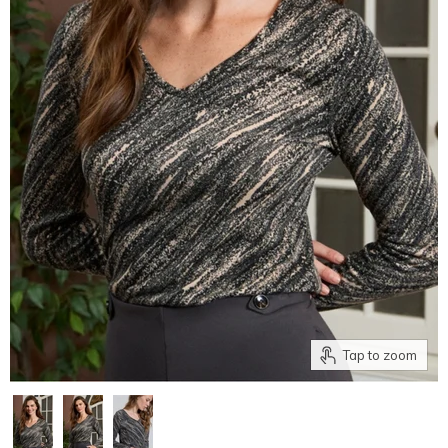
Tap to zoom